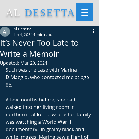
AL
DES
ETTA
Al Desetta
Jan 4, 2024
1 min read
It’s Never Too Late to
Write a Memoir
Updated:
Mar 20, 2024
Such was the case with Marina 
DiMaggio, who contacted me at age 
86.
A few months before, she had 
walked into her living room in 
northern California where her family 
was watching a World War II 
documentary.  In grainy black and 
white images, Marina saw a flight of 