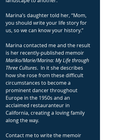
landscape to another.
Marina’s daughter told her, “Mom, 
you should write your life story for 
us, so we can know your history.”
Marina contacted me and the result 
is her recently-published memoir 
Mariko/Marie/Marina: My Life through 
Three Cultures
.  In it she describes 
how she rose from these difficult 
circumstances to become a 
prominent dancer throughout 
Europe in the 1950s and an 
acclaimed restauranteur in 
California, creating a loving family 
along the way.
Contact me to write the memoir 