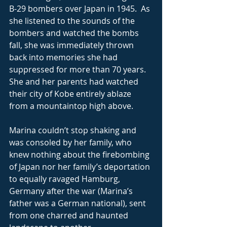
B-29 bombers over Japan in 1945.  As 
she listened to the sounds of the 
bombers and watched the bombs 
fall, she was immediately thrown 
back into memories she had 
suppressed for more than 70 years.  
She and her parents had watched 
their city of Kobe entirely ablaze 
from a mountaintop high above. 
Marina couldn’t stop shaking and 
was consoled by her family, who 
knew nothing about the firebombing 
of Japan nor her family’s deportation 
to equally ravaged Hamburg, 
Germany after the war (Marina’s 
father was a German national), sent 
from one charred and haunted 