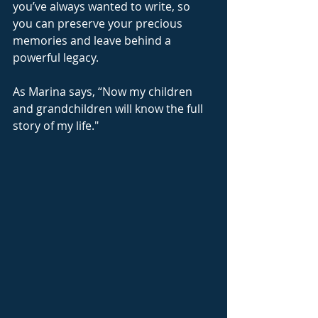
you’ve always wanted to write, so 
you can preserve your precious 
memories and leave behind a 
powerful legacy.
As Marina says, “Now my children 
and grandchildren will know the full 
story of my life."