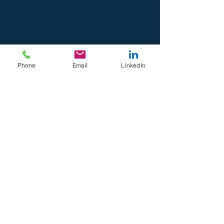
Phone
Email
LinkedIn
Recent Posts
See All